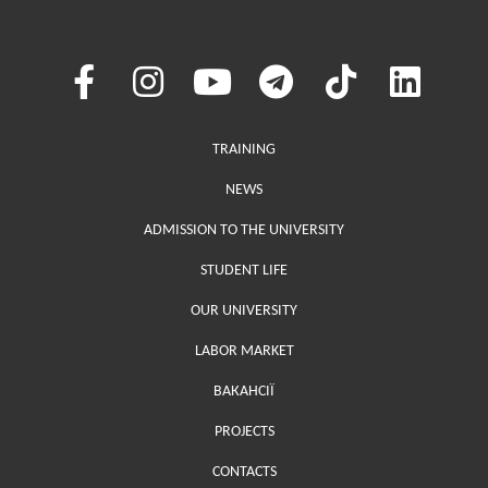
Меню у хедері
TRAINING
NEWS
ADMISSION TO THE UNIVERSITY
STUDENT LIFE
OUR UNIVERSITY
LABOR MARKET
ВАКАНСІЇ
PROJECTS
Меню у футері (додаткове)
CONTACTS