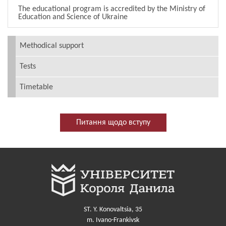
The educational program is accredited by the Ministry of
Education and Science of Ukraine
Methodical support
Tests
Timetable
Питання щодо вступу
ST. Y. Konovaltsia, 35
m. Ivano-Frankivsk