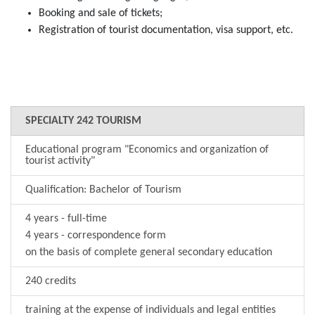
Booking and sale of tickets;
Registration of tourist documentation, visa support, etc.
SPECIALTY 242 TOURISM
Educational program "Economics and organization of
tourist activity"
Qualification: Bachelor of Tourism
4 years - full-time
4 years - correspondence form
on the basis of complete general secondary education
240 credits
training at the expense of individuals and legal entities