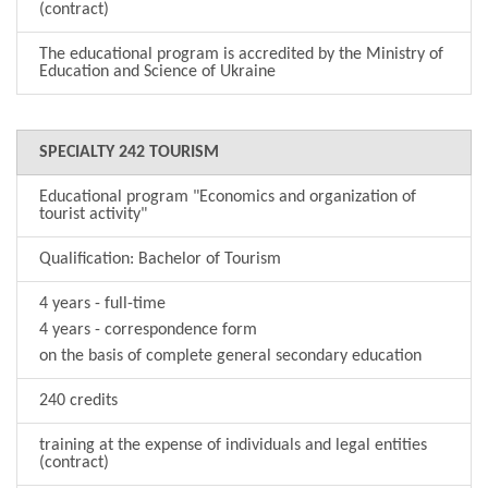
(contract)
The educational program is accredited by the Ministry of
Education and Science of Ukraine
SPECIALTY 242 TOURISM
Educational program "Economics and organization of
tourist activity"
Qualification: Bachelor of Tourism
4 years - full-time
4 years - correspondence form
on the basis of complete general secondary education
240 credits
training at the expense of individuals and legal entities
(contract)