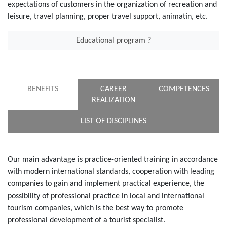
expectations of customers in the organization of recreation and
leisure, travel planning, proper travel support, animatin, etc.
Educational program ?
BENEFITS
CAREER
COMPETENCES
REALIZATION
LIST OF DISCIPLINES
Our main advantage is practice-oriented training in accordance
with modern international standards, cooperation with leading
companies to gain and implement practical experience, the
possibility of professional practice in local and international
tourism companies, which is the best way to promote
professional development of a tourist specialist.