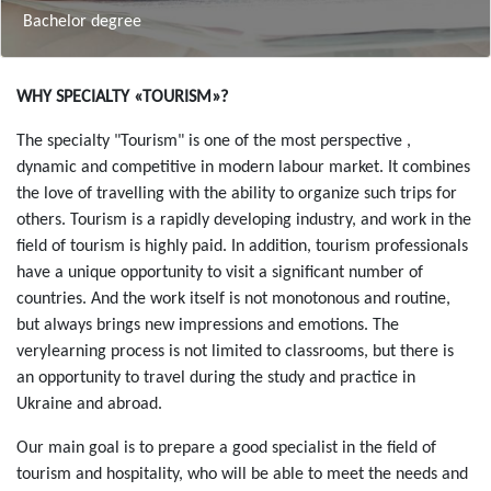
Bachelor degree
Зміст
WHY SPECIALTY «TOURISM»?
The specialty "Tourism" is one of the most perspective ,
dynamic and competitive in modern labour market. It combines
the love of travelling with the ability to organize such trips for
others. Tourism is a rapidly developing industry, and work in the
field of tourism is highly paid. In addition, tourism professionals
have a unique opportunity to visit a significant number of
countries. And the work itself is not monotonous and routine,
but always brings new impressions and emotions. The
verylearning process is not limited to classrooms, but there is
an opportunity to travel during the study and practice in
Ukraine and abroad.
Our main goal is to prepare a good specialist in the field of
tourism and hospitality, who will be able to meet the needs and