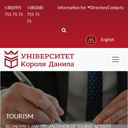
Skip
+38(099)
+38(068)
Information for
Directory
Contacts
to
755 75 75
755 75
main
75
content
English
Зображення
TOURISM
ECONOMICS AND ORGANIZATION OF TOURIST ACTIVITY