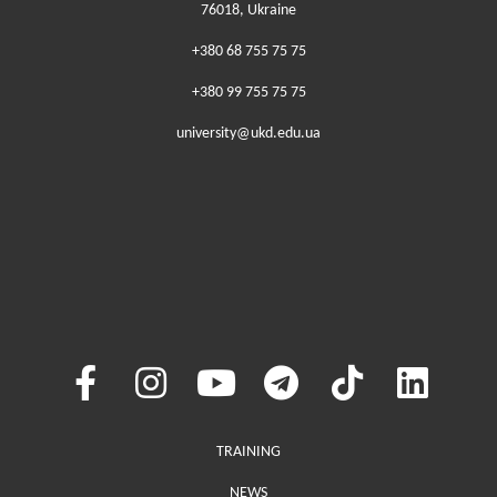
76018, Ukraine
+380 68 755 75 75
+380 99 755 75 75
university@ukd.edu.ua
Меню у хедері
TRAINING
NEWS