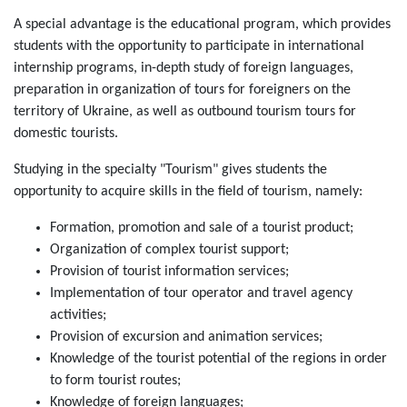
A special advantage is the educational program, which provides
students with the opportunity to participate in international
internship programs, in-depth study of foreign languages,
preparation in organization of tours for foreigners on the
territory of Ukraine, as well as outbound tourism tours for
domestic tourists.
Studying in the specialty "Tourism" gives students the
opportunity to acquire skills in the field of tourism, namely:
Formation, promotion and sale of a tourist product;
Organization of complex tourist support;
Provision of tourist information services;
Implementation of tour operator and travel agency
activities;
Provision of excursion and animation services;
Knowledge of the tourist potential of the regions in order
to form tourist routes;
Knowledge of foreign languages;