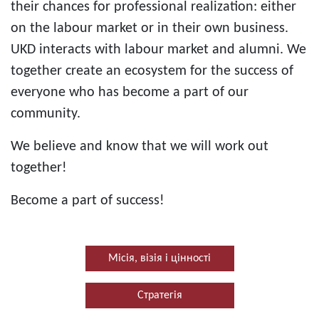
their chances for professional realization: either
on the labour market or in their own business.
UKD interacts with labour market and alumni. We
together create an ecosystem for the success of
everyone who has become a part of our
community.
We believe and know that we will work out
together!
Become a part of success!
Місія, візія і цінності
Стратегія