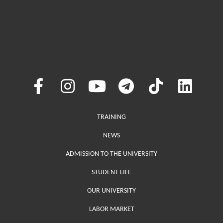
Меню у хедері
TRAINING
NEWS
ADMISSION TO THE UNIVERSITY
STUDENT LIFE
OUR UNIVERSITY
LABOR MARKET