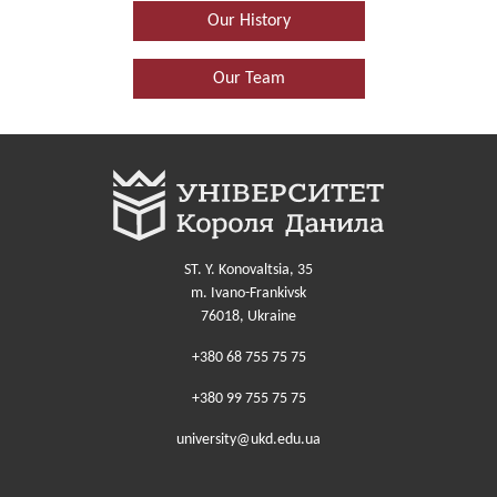
Our History
Our Team
ST. Y. Konovaltsia, 35
m. Ivano-Frankivsk
76018, Ukraine
+380 68 755 75 75
+380 99 755 75 75
university@ukd.edu.ua