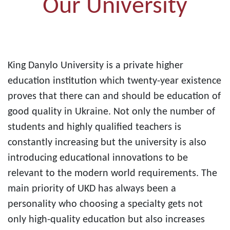
Our University
King Danylo University is a private higher
education institution which twenty-year existence
proves that there can and should be education of
good quality in Ukraine. Not only the number of
students and highly qualified teachers is
constantly increasing but the university is also
introducing educational innovations to be
relevant to the modern world requirements. The
main priority of UKD has always been a
personality who choosing a specialty gets not
only high-quality education but also increases