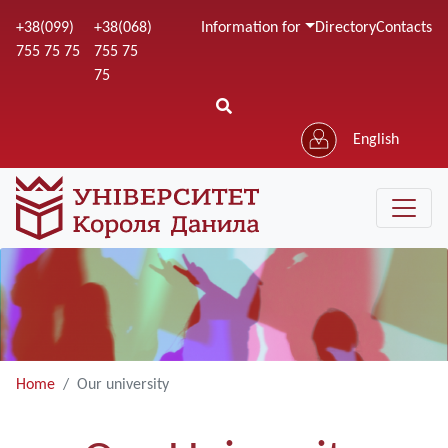
Skip
+38(099)
+38(068)
Information for
Directory
Contacts
to
755 75 75
755 75
main
75
content
English
Home
Our university