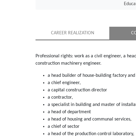
Educa
CAREER REALIZATION
C
Professional rights: work as a civil engineer, a hea
construction machinery engineer.
a head builder of house-building factory and 
a chief engineer,
a capital construction director
a contractor,
a specialist in building and master of install
a head of department
a head of housing and communal services,
a chief of sector
a head of the production control laboratory,