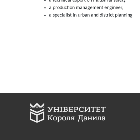
a technical expert on industrial safety,
a production management engineer,
а specialist in urban and district planning