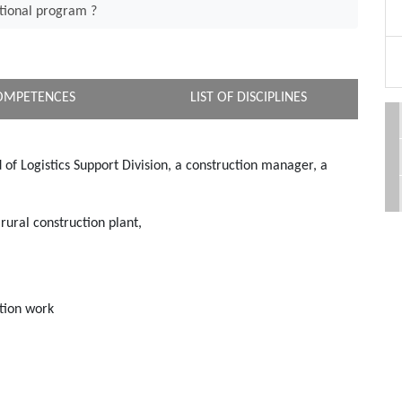
tional program ?
OMPETENCES
LIST OF DISCIPLINES
d of Logistics Support Division, a construction manager, a
rural construction plant,
ation work