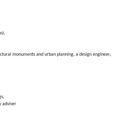
n),
itectural monuments and urban planning, a design engineer,
gs,
y adviser