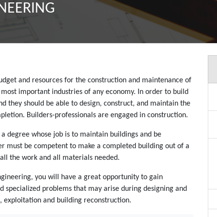
INEERING
 budget and resources for the construction and maintenance of
he most important industries of any economy. In order to build
and they should be able to design, construct, and maintain the
pletion. Builders-professionals are engaged in construction.
h a degree whose job is to maintain buildings and be
lder must be competent to make a completed building out of a
all the work and all materials needed.
ngineering, you will have a great opportunity to gain
 and specialized problems that may arise during designing and
 exploitation and building reconstruction.