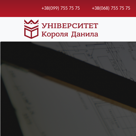
+38(099) 755 75 75
+38(068) 755 75 75
Зображення