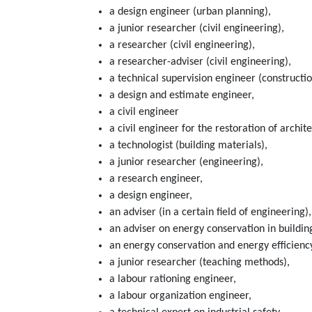
a design engineer (urban planning),
a junior researcher (civil engineering),
a researcher (civil engineering),
a researcher-adviser (civil engineering),
a technical supervision engineer (constructio
a design and estimate engineer,
a civil engineer
a civil engineer for the restoration of arch
a technologist (building materials),
a junior researcher (engineering),
a research engineer,
a design engineer,
an adviser (in a certain field of engineering),
an adviser on energy conservation in buildin
an energy conservation and energy efficienc
a junior researcher (teaching methods),
a labour rationing engineer,
a labour organization engineer,