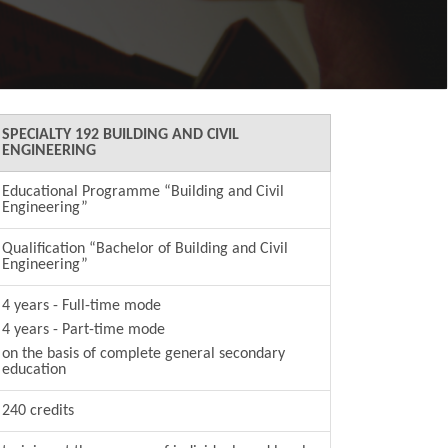
SPECIALTY 192 BUILDING AND CIVIL
ENGINEERING
Educational Programme “Building and Civil
Engineering”
Qualification “Bachelor of Building and Civil
Engineering”
4 years - Full-time mode
4 years - Part-time mode
on the basis of сomplete general secondary
education
240 credits