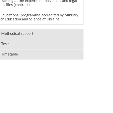
training at the expense of individuals and legal
entities (contract)
Educational programme accredited by Ministry
of Education and Science of Ukraine
Methodical support
Tests
Timetable