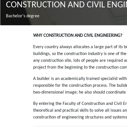
CONSTRUCTION AND CIVIL ENG
Bachelor's degree
Зміст
WHY CONSTRUCTION AND CIVIL ENGINEERING?
Every country always allocates a large part of its
buildings, so the construction industry is one of t
any construction site, lots of people are required 
project from the beginning to the construction com
A builder is an academically trained specialist wit
responsible for the construction process. The bui
two-dimensional image; he also should coordinate 
By entering the Faculty of Construction and Civil E
theoretical and practical skills to solve all issues
construction of engineering structures and systems,