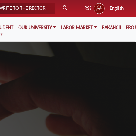
WRITE TO THE RECTOR
RSS
English
TUDENT
OUR UNIVERSITY
LABOR MARKET
ВАКАНСІЇ
PROJ
FE