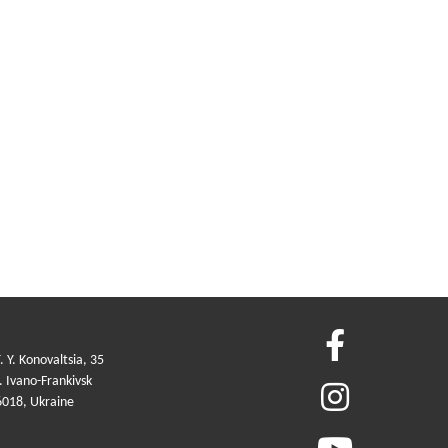
. Y. Konovaltsia, 35
 Ivano-Frankivsk
6018, Ukraine