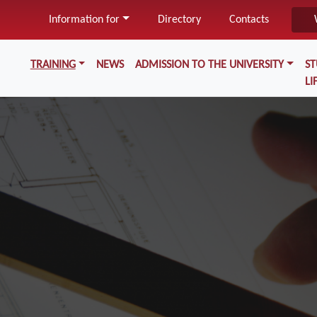
Skip
Information for
Directory
Contacts
to
main
Меню у хедері
content
TRAINING
NEWS
ADMISSION TO THE UNIVERSITY
S
LI