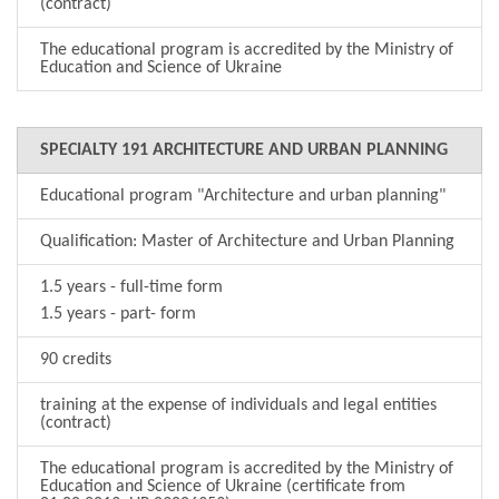
(contract)
The educational program is accredited by the Ministry of
Education and Science of Ukraine
SPECIALTY 191 ARCHITECTURE AND URBAN PLANNING
Educational program "Architecture and urban planning"
Qualification: Master of Architecture and Urban Planning
1.5 years - full-time form
1.5 years - part- form
90 credits
training at the expense of individuals and legal entities
(contract)
The educational program is accredited by the Ministry of
Education and Science of Ukraine (certificate from