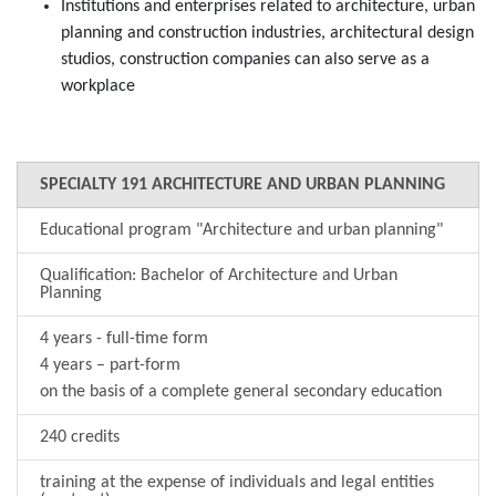
Institutions and enterprises related to architecture, urban
planning and construction industries, architectural design
studios, construction companies can also serve as a
workplace
SPECIALTY 191 ARCHITECTURE AND URBAN PLANNING
Educational program "Architecture and urban planning"
Qualification: Bachelor of Architecture and Urban
Planning
4 years - full-time form
4 years – part-form
on the basis of a complete general secondary education
240 credits
training at the expense of individuals and legal entities