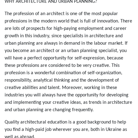
Зміст
WHY ARCHITECTURE AND URBAN PLANNING?
The profession of an architect is one of the most popular
professions in the modern world that is full of innovation. There
are lots of prospects for high-paying employment and career
growth in this industry, since specialists in architecture and
urban planning are always in demand in the labour market. If
you become an architect or an urban planning specialist, you
will have a perfect opportunity for self-expression, because
these professions are considered to be very creative. This
profession is a wonderful combination of self-organization,
responsibility, analytical thinking and the development of
creative abilities and talent. Moreover, working in these
industries you will always have the opportunity for developing
and implementing your creative ideas, as trends in architecture
and urban planning are changing frequently.
Quality architectural education is a good background to help
you find a high-paid job wherever you are, both in Ukraine as
well as abroad.