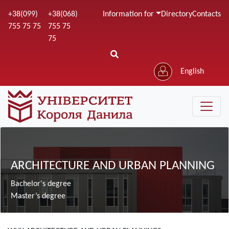
Skip
+38(099)
+38(068)
Information for
Directory
Contacts
to
755 75 75
755 75
main
75
content
English
Зображення
ARCHITECTURE AND URBAN PLANNING
Bachelor's degree
Master’s degree