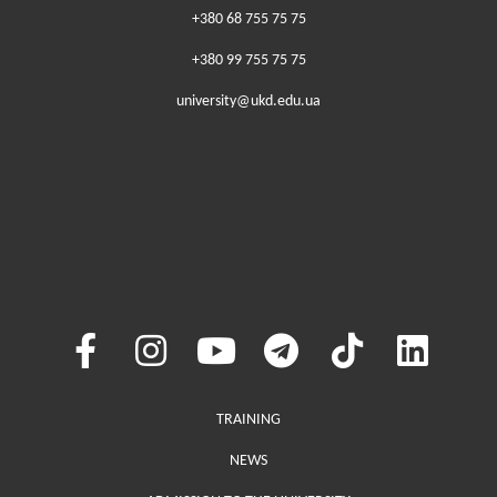
+380 68 755 75 75
+380 99 755 75 75
university@ukd.edu.ua
Меню у хедері
TRAINING
NEWS