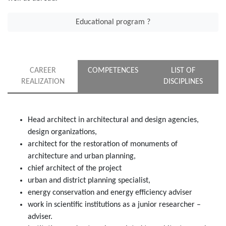
Educational program ?
CAREER
COMPETENCES
LIST OF
REALIZATION
DISCIPLINES
Head architect in architectural and design agencies,
design organizations,
architect for the restoration of monuments of
architecture and urban planning,
chief architect of the project
urban and district planning specialist,
energy conservation and energy efficiency adviser
work in scientific institutions as a junior researcher –
adviser.