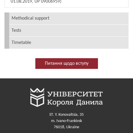
01.08.2019, UP 09006959)
Methodical support
Tests
Timetable
Питання щодо вступу
ST. Y. Konovaltsia, 35
m. Ivano-Frankivsk
76018, Ukraine